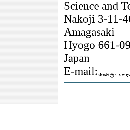
Science and T
Nakoji 3-11-4
Amagasaki
Hyogo 661-0
Japan
E-mail: