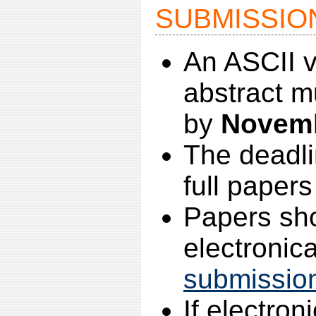
SUBMISSIO
An ASCII ve
abstract m
by
Novemb
The deadli
full papers
Papers sh
electronica
submissio
If electron