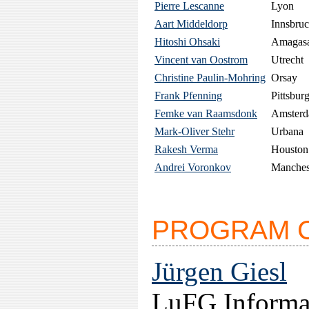
Pierre Lescanne
Lyon
Aart Middeldorp
Innsbru
Hitoshi Ohsaki
Amagas
Vincent van Oostrom
Utrecht
Christine Paulin-Mohring
Orsay
Frank Pfenning
Pittsbur
Femke van Raamsdonk
Amster
Mark-Oliver Stehr
Urbana
Rakesh Verma
Houston
Andrei Voronkov
Manches
PROGRAM 
Jürgen Giesl
LuFG Informat