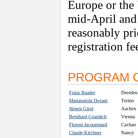
Europe or the 
mid-April and 
reasonably pr
registration fe
PROGRAM 
Franz Baader
Dresden
Mariangiola Dezani
Torino
Jürgen Giesl
Aachen
Bernhard Gramlich
Vienna
Florent Jacquemard
Cachan
Claude Kirchner
Nancy