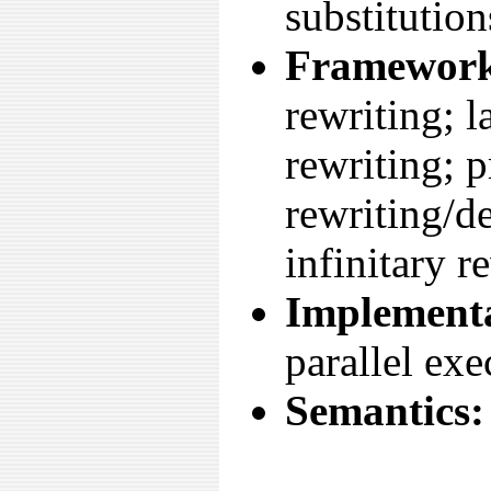
substitution
Framework
rewriting; 
rewriting; p
rewriting/d
infinitary r
Implementa
parallel exe
Semantics: