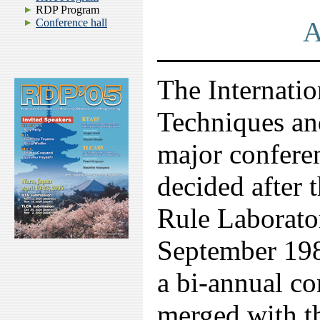
RDP Program
A
Conference hall
The Internati
Techniques an
major conferen
decided after
Rule Laborato
September 19
a bi-annual c
merged with t