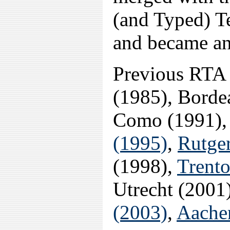
(and Typed) 
and became an
Previous RTA 
(1985), Borde
Como (1991),
(1995)
,
Rutger
(1998),
Trento
Utrecht (2001
(2003)
,
Aache