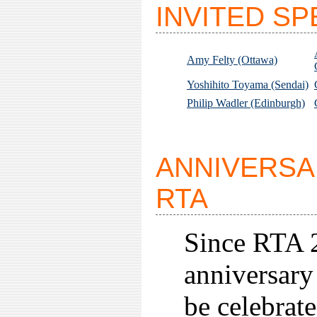
INVITED S
Amy Felty (Ottawa)
Yoshihito Toyama (Sendai)
Philip Wadler (Edinburgh)
ANNIVERSA
RTA
Since RTA 
anniversary
be celebrate