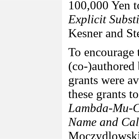
100,000 Yen t
Explicit Subs
Kesner and St
To encourage 
(co-)authored 
grants were av
these grants t
Lambda-Mu-Cal
Name and Cal
Moczydlowski