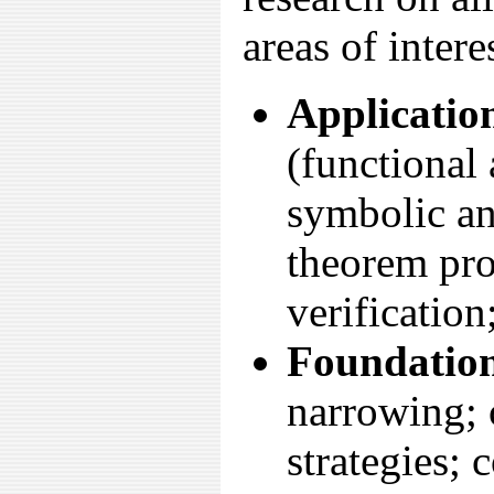
areas of intere
Applicatio
(functional
symbolic an
theorem pro
verification
Foundation
narrowing; 
strategies; 