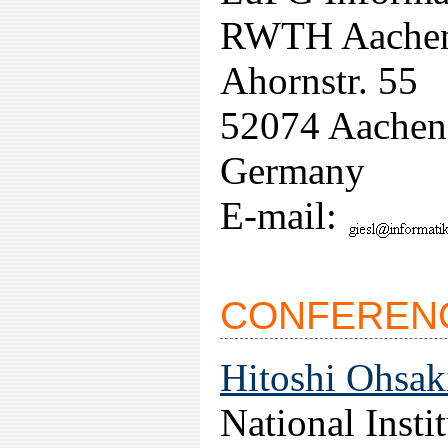
RWTH Aache
Ahornstr. 55
52074 Aachen
Germany
E-mail:
CONFERENC
Hitoshi Ohsak
National Insti