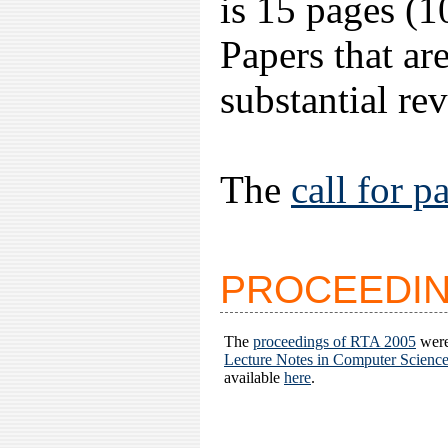
is 15 pages (1
Papers that are
substantial re
The
call for p
PROCEEDI
The
proceedings of RTA 2005
were
Lecture Notes in Computer Scienc
available
here
.