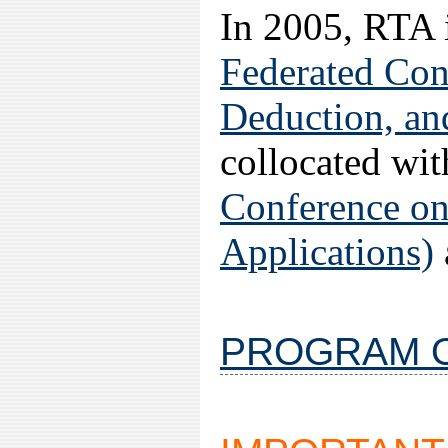
In 2005, RTA i
Federated Con
Deduction, a
collocated wi
Conference on
Applications)
PROGRAM O