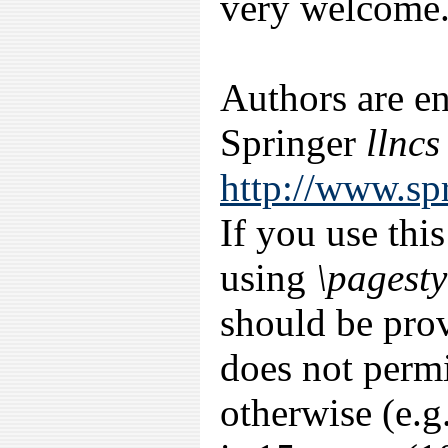
very welcome
Authors are e
Springer
llncs
http://www.sp
If you use thi
using
\pagesty
should be prov
does not permi
otherwise (e.g