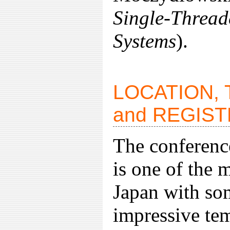
Single-Threa
Systems
).
LOCATION,
and REGIS
The conference
is one of the 
Japan with so
impressive tem