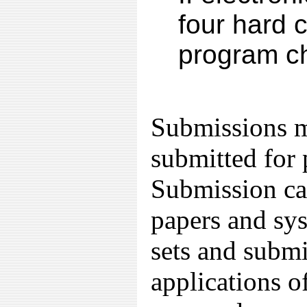
four hard 
program ch
Submissions m
submitted for 
Submission cat
papers and sy
sets and submi
applications o