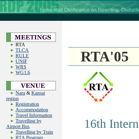
RTA
TLCA
RTA'05
RULE
UNIF
WRS
WG1.6
Nara
&
Kansai
region
Registration
Accommodation
Travel Information
16th Inter
Travelling by
Airport Bus
Travelling by Train
RTA Program