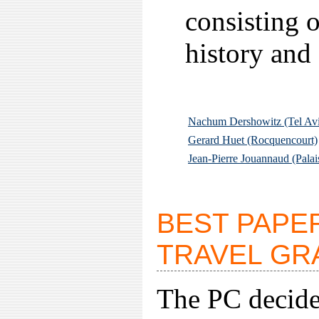
consisting o
history and
Nachum Dershowitz (Tel Av
Gerard Huet (Rocquencourt)
Jean-Pierre Jouannaud (Palai
BEST PAPE
TRAVEL GR
The PC decided