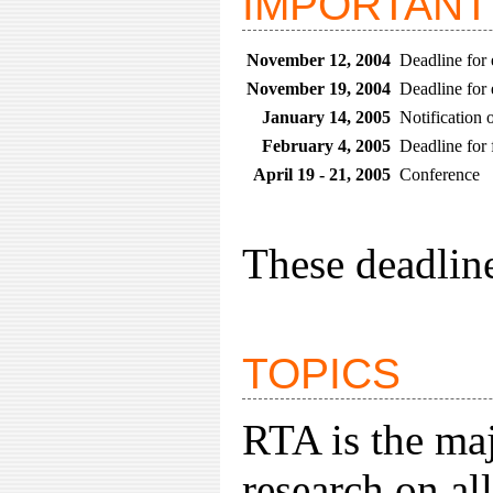
IMPORTANT
November 12, 2004
Deadline for 
November 19, 2004
Deadline for 
January 14, 2005
Notification 
February 4, 2005
Deadline for 
April 19 - 21, 2005
Conference
These deadlin
TOPICS
RTA is the maj
research on all