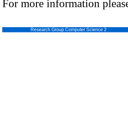
For more information please
Research Group Computer Science 2