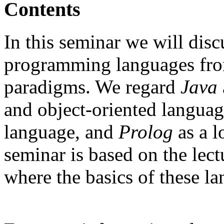
Contents
In this seminar we will dis
programming languages fro
paradigms. We regard
Java
and object-oriented langua
language, and
Prolog
as a 
seminar is based on the lect
where the basics of these l