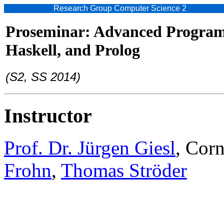
Research Group Computer Science 2
Proseminar: Advanced Program
Haskell, and Prolog
(S2, SS 2014)
Instructor
Prof. Dr. Jürgen Giesl
, Cor
Frohn
,
Thomas Ströder